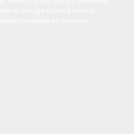
r team, you can enjoy a seamless
sle of storage or stock control,
 always available on demand.