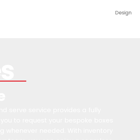
Design
es
e
 serve service provides a fully
 you to request your bespoke boxes
g whenever needed. With inventory