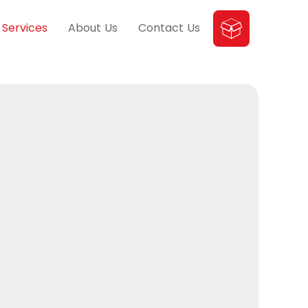
Services
About Us
Contact Us