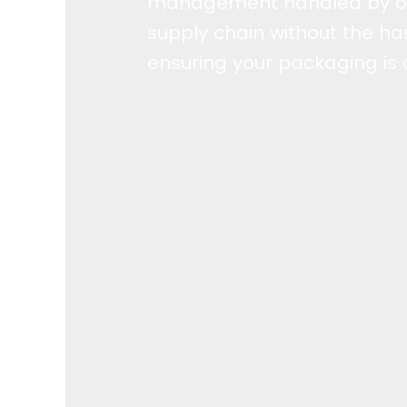
management handled by ou
supply chain without the has
ensuring your packaging is