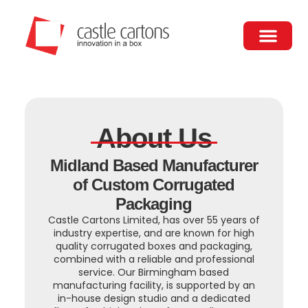
Skip
to
content
About Us
Contact Us
About Us
Midland Based Manufacturer
of Custom Corrugated
Packaging
Castle Cartons Limited, has over 55 years of
industry expertise, and are known for high
quality corrugated boxes and packaging,
combined with a reliable and professional
service. Our Birmingham based
manufacturing facility, is supported by an
in-house design studio and a dedicated