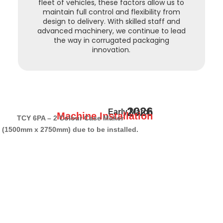
fleet of vehicles, these factors allow us to
maintain full control and flexibility from
design to delivery. With skilled staff and
advanced machinery, we continue to lead
the way in corrugated packaging
innovation.
2026
Early March
Machine Installation
TCY 6PA – 2 Colour Case Maker
(1500mm x 2750mm) due to be installed.