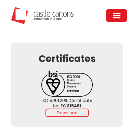
Skip
to
content
Certificates
ISO 9001:2015 Certificate
No:
​​FC 815461
Download