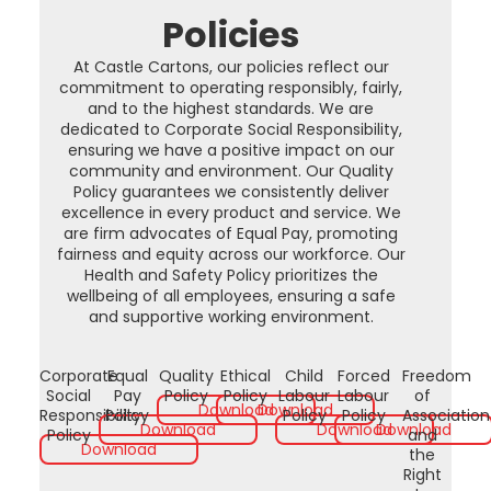
Policies
At Castle Cartons, our policies reflect our
commitment to operating responsibly, fairly,
and to the highest standards. We are
dedicated to Corporate Social Responsibility,
ensuring we have a positive impact on our
community and environment. Our Quality
Policy guarantees we consistently deliver
excellence in every product and service. We
are firm advocates of Equal Pay, promoting
fairness and equity across our workforce. Our
Health and Safety Policy prioritizes the
wellbeing of all employees, ensuring a safe
and supportive working environment.
Corporate
Equal
Quality
Ethical
Child
Forced
Freedom
Social
Pay
Policy
Policy
Labour
Labour
of
Download
Download
Responsibility
Policy
Policy
Policy
Association
Download
Download
Download
Policy
and
Download
the
Right