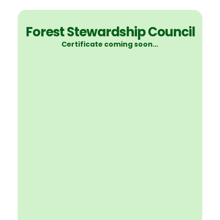
Forest Stewardship Council
Certificate coming soon…